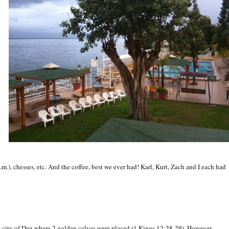
a.m.), chesses, etc. And the coffee, best we ever had! Karl, Kurt, Zach and I each had
t city of Dan where 2 golden calves were placed (1 Kings 12:28-29). However,