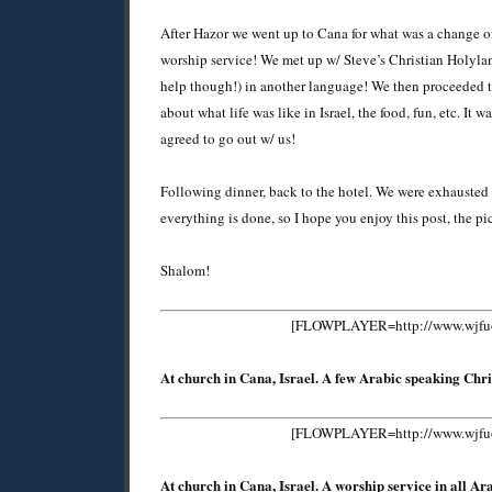
After Hazor we went up to Cana for what was a change of
worship service! We met up w/ Steve’s Christian Holyla
help though!) in another language! We then proceeded t
about what life was like in Israel, the food, fun, etc. It
agreed to go out w/ us!
Following dinner, back to the hotel. We were exhausted f
everything is done, so I hope you enjoy this post, the p
Shalom!
[FLOWPLAYER=http://www.wjfuoco
At church in Cana, Israel. A few Arabic speaking Chri
[FLOWPLAYER=http://www.wjfuoco
At church in Cana, Israel. A worship service in all A