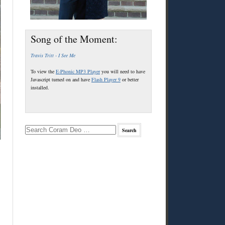
Song of the Moment:
Travis Tritt - I See Me
To view the
E-Phonic MP3 Player
you will need to have
Javascript turned on and have
Flash Player 9
or better
installed.