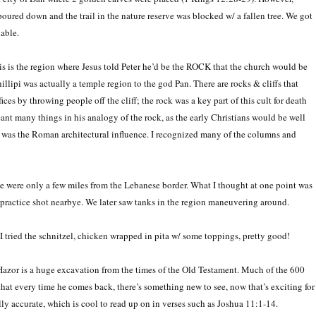
 poured down and the trail in the nature reserve was blocked w/ a fallen tree. We got
nable.
is is the region where Jesus told Peter he’d be the ROCK that the church would be
lipi was actually a temple region to the god Pan. There are rocks & cliffs that
es by throwing people off the cliff; the rock was a key part of this cult for death
nt many things in his analogy of the rock, as the early Christians would be well
o me was the Roman architectural influence. I recognized many of the columns and
 we were only a few miles from the Lebanese border. What I thought at one point was
li practice shot nearbye. We later saw tanks in the region maneuvering around.
tried the schnitzel, chicken wrapped in pita w/ some toppings, pretty good!
Hazor is a huge excavation from the times of the Old Testament. Much of the 600
hat every time he comes back, there’s something new to see, now that’s exciting for
ally accurate, which is cool to read up on in verses such as Joshua 11:1-14.