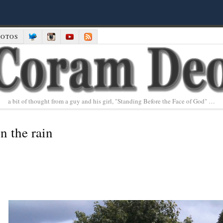
HOTOS
a bit of thought from a guy and his girl, "Standing Before the Face of God" …
n the rain