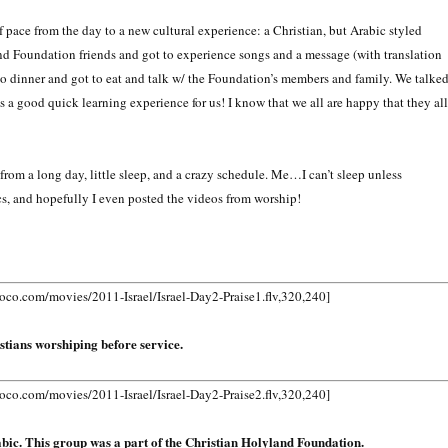
 pace from the day to a new cultural experience: a Christian, but Arabic styled
nd Foundation friends and got to experience songs and a message (with translation
o dinner and got to eat and talk w/ the Foundation’s members and family. We talke
 was a good quick learning experience for us! I know that we all are happy that they all
rom a long day, little sleep, and a crazy schedule. Me…I can’t sleep unless
ics, and hopefully I even posted the videos from worship!
.com/movies/2011-Israel/Israel-Day2-Praise1.flv,320,240]
stians worshiping before service.
.com/movies/2011-Israel/Israel-Day2-Praise2.flv,320,240]
rabic. This group was a part of the Christian Holyland Foundation.