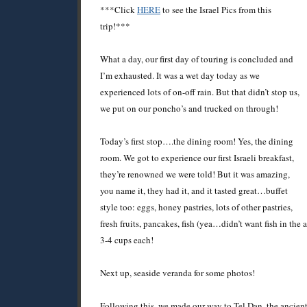
***Click
HERE
to see the Israel Pics from this
trip!***
What a day, our first day of touring is concluded and
I’m exhausted. It was a wet day today as we
experienced lots of on-off rain. But that didn’t stop us,
we put on our poncho’s and trucked on through!
Today’s first stop….the dining room! Yes, the dining
room. We got to experience our first Israeli breakfast,
they’re renowned we were told! But it was amazing,
you name it, they had it, and it tasted great…buffet
style too: eggs, honey pastries, lots of other pastries,
fresh fruits, pancakes, fish (yea…didn’t want fish in the 
3-4 cups each!
Next up, seaside veranda for some photos!
Following this, we made our way to Tel Dan, the ancien