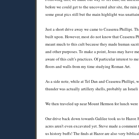
before we could get to the uncovered alter site, the rain
some great pics still but the main highlight was unattai
Just a short drive away we came to Ceaserea Phillipi. Th
built upon. However, most do not know that Ceaserea Phil
meant much to this cult because they made human sacrific
and other purposes. To make a point, Jesus may have mea
aware of this cult’s practices. Of particular interest t
floors and walls from my time studying Roman Art.
As a side note, while at Tel Dan and Ceaserea Phillipi,
thunder was actually artillery shells, probably an Israe
We then traveled up near Mount Hermon for lunch were I 
Our drive back down towards Galilee took us to Hazor. 
acres aren’t even excavated yet. Steve made a comment t
us history buffs! The finds at Hazor are also very biblic