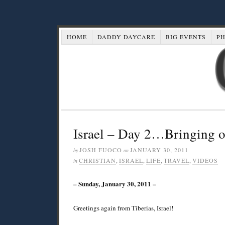
HOME
DADDY DAYCARE
BIG EVENTS
P
Israel – Day 2…Bringing o
JOSH FUOCO
JANUARY 30, 2011
by
on
CHRISTIAN
,
ISRAEL
,
LIFE
,
TRAVEL
,
VIDEOS
in
– Sunday, January 30, 2011 –
Greetings again from Tiberias, Israel!