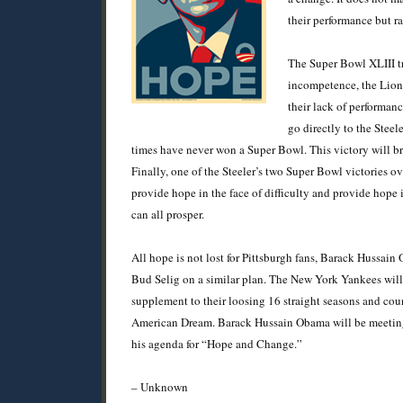
their performance but ra
The Super Bowl XLIII tr
incompetence, the Lions
their lack of performan
go directly to the Stee
times have never won a Super Bowl. This victory will br
Finally, one of the Steeler’s two Super Bowl victories 
provide hope in the face of difficulty and provide hope i
can all prosper.
All hope is not lost for Pittsburgh fans, Barack Hussa
Bud Selig on a similar plan. The New York Yankees will re
supplement to their loosing 16 straight seasons and coun
American Dream. Barack Hussain Obama will be meeting 
his agenda for “Hope and Change.”
– Unknown