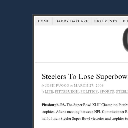
HOME
DADDY DAYCARE
BIG EVENTS
P
Steelers To Lose Superbow
JOSH FUOCO
MARCH 27, 2009
by
on
LIFE
,
PITTSBURGH
,
POLITICS
,
SPORTS
,
STEEL
in
Pittsburgh, PA.
The Super Bowl XLIII Champion Pittsburgh
trophies. After a meeting between NFL Commissioner R
half of their Steeler Super Bowl victories and trophies to