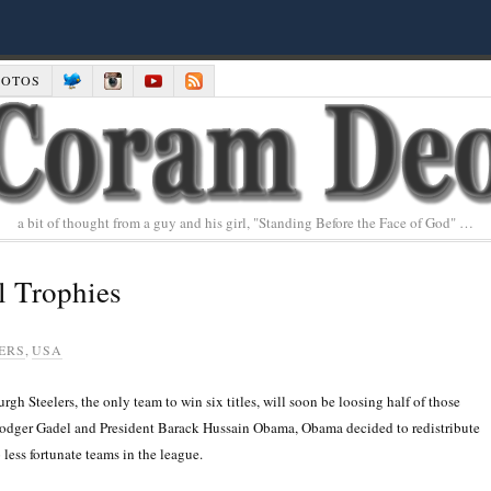
HOTOS
a bit of thought from a guy and his girl, "Standing Before the Face of God" …
l Trophies
ERS
,
USA
 Steelers, the only team to win six titles, will soon be loosing half of those
odger Gadel and President Barack Hussain Obama, Obama decided to redistribute
 less fortunate teams in the league.