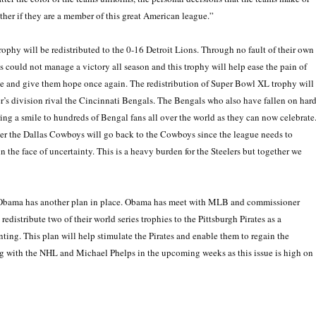
ther if they are a member of this great American league.”
ophy will be redistributed to the 0-16 Detroit Lions. Through no fault of their own
 could not manage a victory all season and this trophy will help ease the pain of
ce and give them hope once again. The redistribution of Super Bowl XL trophy will
ler’s division rival the Cincinnati Bengals. The Bengals who also have fallen on har
ing a smile to hundreds of Bengal fans all over the world as they can now celebrate
over the Dallas Cowboys will go back to the Cowboys since the league needs to
n the face of uncertainty. This is a heavy burden for the Steelers but together we
in Obama has another plan in place. Obama has meet with MLB and commissioner
distribute two of their world series trophies to the Pittsburgh Pirates as a
ting. This plan will help stimulate the Pirates and enable them to regain the
with the NHL and Michael Phelps in the upcoming weeks as this issue is high on