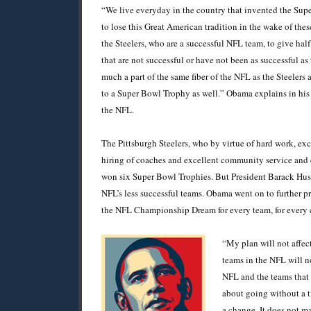
“We live everyday in the country that invented the Su
to lose this Great American tradition in the wake of these
the Steelers, who are a successful NFL team, to give hal
that are not successful or have not been as successful as 
much a part of the same fiber of the NFL as the Steelers 
to a Super Bowl Trophy as well.” Obama explains in his
the NFL.
The Pittsburgh Steelers, who by virtue of hard work, excel
hiring of coaches and excellent community service and c
won six Super Bowl Trophies. But President Barack Hussai
NFL’s less successful teams. Obama went on to further pro
the NFL Championship Dream for every team, for every c
“My plan will not affec
teams in the NFL will n
NFL and the teams that 
about going without a t
a change. It does not ma