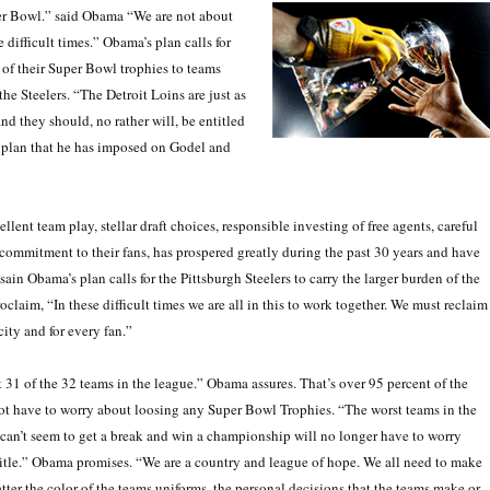
per Bowl.” said Obama “We are not about
 difficult times.” Obama’s plan calls for
f of their Super Bowl trophies to teams
the Steelers. “The Detroit Loins are just as
and they should, no rather will, be entitled
 plan that he has imposed on Godel and
lent team play, stellar draft choices, responsible investing of free agents, careful
ommitment to their fans, has prospered greatly during the past 30 years and have
n Obama’s plan calls for the Pittsburgh Steelers to carry the larger burden of the
claim, “In these difficult times we are all in this to work together. We must reclaim
ity and for every fan.”
t 31 of the 32 teams in the league.” Obama assures. That’s over 95 percent of the
ot have to worry about loosing any Super Bowl Trophies. “The worst teams in the
can’t seem to get a break and win a championship will no longer have to worry
itle.” Obama promises. “We are a country and league of hope. We all need to make
tter the color of the teams uniforms, the personal decisions that the teams make or