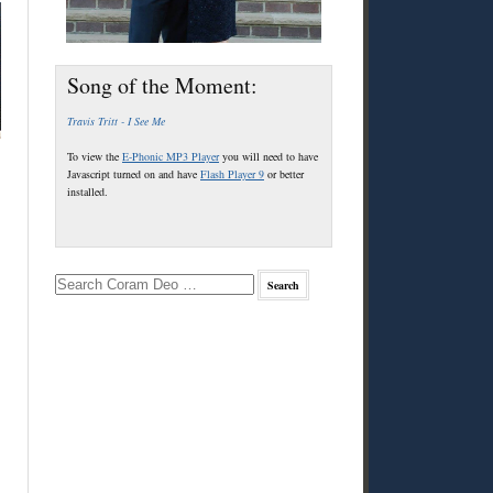
Song of the Moment:
Travis Tritt - I See Me
To view the
E-Phonic MP3 Player
you will need to have
Javascript turned on and have
Flash Player 9
or better
installed.