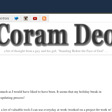
HOTOS
a bit of thought from a guy and his girl, "Standing Before the Face of God" …
much as I would have liked to have been. It seems that my holiday break in
 updating process!
ing a lot of valuable tools I can use everyday at work (worked on a project for work w/