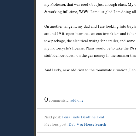
my Professor, that was cool), but just a rough class. My 
& working full-time, WOW! I am just glad I am doing all 
On another tangent, my dad and I are looking into buyin
around 19 ft, open-bow that we can tow skiers and tubers
tow package, the electrical wiring for a trailer, and som
my motorcycle’s license. Plans would be to take the PA mo
stuff, def. cut down on the gas money in the summer tim
And lastly, new addition to the roommate situation, L
0
comments…
add one
Next post:
Pens Trade Deadline Deal
Previous post:
Dub V & House Search