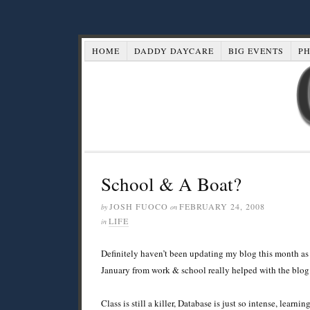
HOME
DADDY DAYCARE
BIG EVENTS
P
School & A Boat?
JOSH FUOCO
FEBRUARY 24, 2008
by
on
LIFE
in
Definitely haven’t been updating my blog this month as 
January from work & school really helped with the blog
Class is still a killer, Database is just so intense, learn