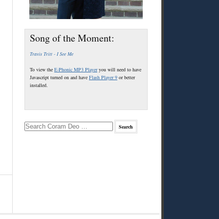
Song of the Moment:
Travis Tritt - I See Me
To view the
E-Phonic MP3 Player
you will need to have
Javascript turned on and have
Flash Player 9
or better
installed.