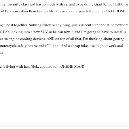
other Security class just has so much writing, and to be doing Grad School full-time
of this now rather than later in life. I have about a year left and then FREEDOM!!
g a boat together. Nothing fancy or anything, just a decent starter boat, somewhere
. He’s looking into a new SUV so he can tow it, and I’m going to have to install a
e extra engine cooling devices. AND on top of all that, I’m thinking about getting
torcycle safety course and if I like it, find a cheap bike, use to go to work and
es.
eber’s living with Ian, Nick, and I now…..OHHHH MAN!