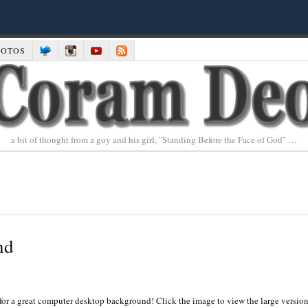
HOTOS
a bit of thought from a guy and his girl, "Standing Before the Face of God" …
nd
for a great computer desktop background! Click the image to view the large versio