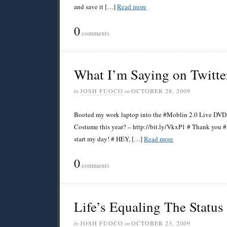
and save it […]
Read more
0
comments
What I’m Saying on Twitte
JOSH FUOCO
OCTOBER 28, 2009
by
on
Booted my work laptop into the #Moblin 2.0 Live DVD, 
Costume this year? – http://bit.ly/VkxP1 # Thank you 
start my day! # HEY, […]
Read more
0
comments
Life’s Equaling The Statu
JOSH FUOCO
OCTOBER 23, 2009
by
on