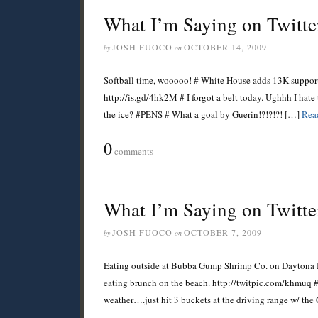
What I’m Saying on Twitte
JOSH FUOCO
OCTOBER 14, 2009
by
on
Softball time, wooooo! # White House adds 13K support t
http://is.gd/4hk2M # I forgot a belt today. Ughhh I hat
the ice? #PENS # What a goal by Guerin!?!?!?! […]
Rea
0
comments
What I’m Saying on Twitte
JOSH FUOCO
OCTOBER 7, 2009
by
on
Eating outside at Bubba Gump Shrimp Co. on Daytona B
eating brunch on the beach. http://twitpic.com/khmuq 
weather….just hit 3 buckets at the driving range w/ the