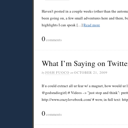
Haven’t posted in a couple weeks (other than the automat
been going on, a few small adventures here and there, b
highlights I can speak […]
Read more
0
comments
What I’m Saying on Twitte
JOSH FUOCO
OCTOBER 21, 2009
by
on
If u could extract all ur fear w/ a magnet, how would ur
@godsradiogirl) # Videos –> "just stop and think": pre
http://www.crazylovebook.com/ # wow, in full text: htt
0
comments