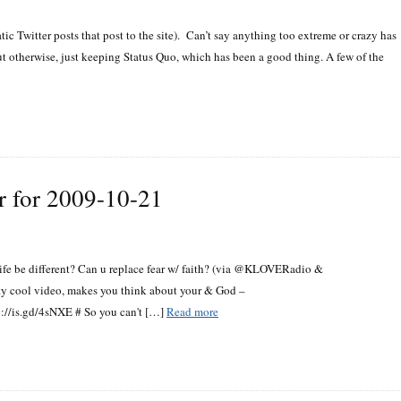
ic Twitter posts that post to the site). Can’t say anything too extreme or crazy has
ut otherwise, just keeping Status Quo, which has been a good thing. A few of the
r for 2009-10-21
 life be different? Can u replace fear w/ faith? (via @KLOVERadio &
tty cool video, makes you think about your & God –
p://is.gd/4sNXE # So you can't […]
Read more