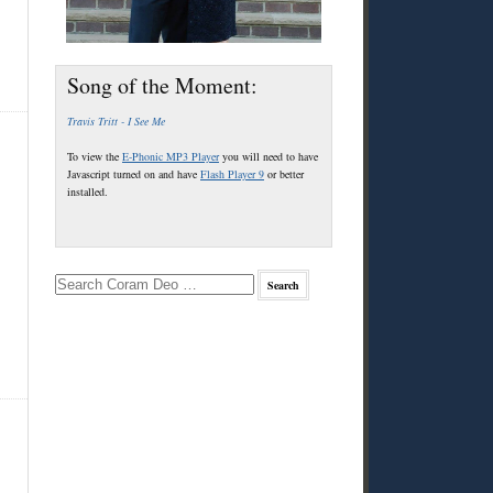
Song of the Moment:
Travis Tritt - I See Me
To view the
E-Phonic MP3 Player
you will need to have
Javascript turned on and have
Flash Player 9
or better
installed.