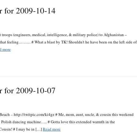
r for 2009-10-14
roops (engineers, medical, intelligence, & military police) to Afghanistan –
e that feeling……… # What a blast by TK! Shouldn't he have been on the left side of
d more
r for 2009-10-07
each – http://twitpic.com/ki4gz # Me, mom, aunt, uncle, & cousin this weekend
# Polish dancing machine….. # Gotta love this extended warmth in the
 Cousin! # I may be in […]
Read more