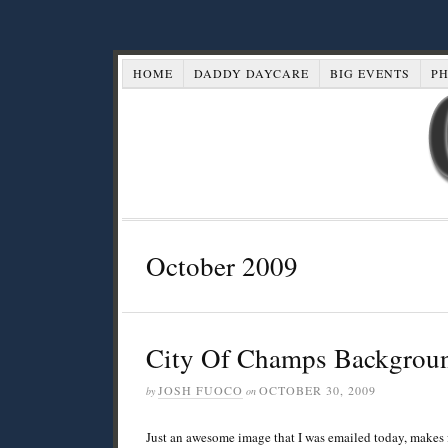
HOME
DADDY DAYCARE
BIG EVENTS
P
October 2009
City Of Champs Backgrou
JOSH FUOCO
OCTOBER 30, 2009
by
on
Just an awesome image that I was emailed today, makes 