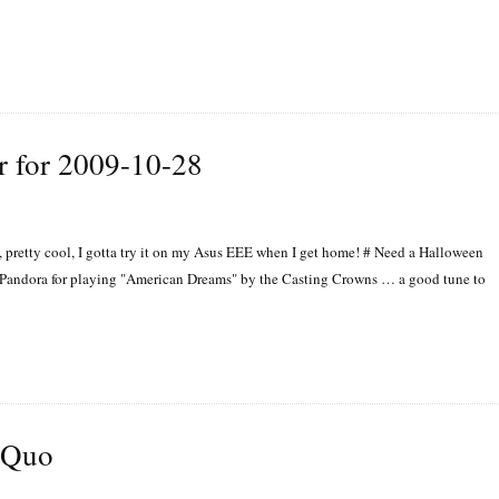
r for 2009-10-28
pretty cool, I gotta try it on my Asus EEE when I get home! # Need a Halloween
#Pandora for playing "American Dreams" by the Casting Crowns … a good tune to
s Quo