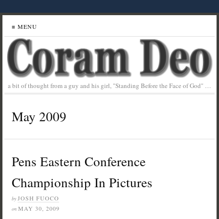
≡ MENU
a bit of thought from a guy and his girl, "Standing Before the Face of God" …
May 2009
Pens Eastern Conference
Championship In Pictures
JOSH FUOCO
by
MAY 30, 2009
on