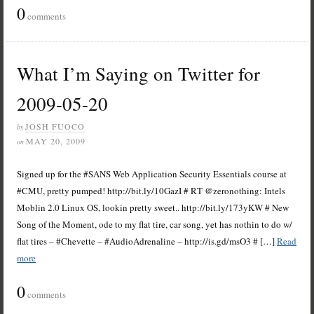
0
comments
What I’m Saying on Twitter for
2009-05-20
JOSH FUOCO
by
MAY 20, 2009
on
Signed up for the #SANS Web Application Security Essentials course at
#CMU, pretty pumped! http://bit.ly/10GazI # RT @zeronothing: Intels
Moblin 2.0 Linux OS, lookin pretty sweet.. http://bit.ly/173yKW # New
Song of the Moment, ode to my flat tire, car song, yet has nothin to do w/
flat tires – #Chevette – #AudioAdrenaline – http://is.gd/msO3 # […]
Read
more
0
comments