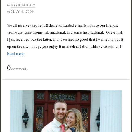
JOSH FUOCO
by
MAY 4, 2009
on
We all receive (and send!) those forwarded e-mails from/to our friends.
Some are funny, some informational, and some inspirational. One e-mail
I just received was the latter, and it seemed so good that I wanted to put it
up on the site. I hope you enjoy it as much as I did! This verse was […]
Read more
0
comments