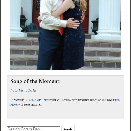
Song of the Moment:
Travis Tritt - I See Me
To view the
E-Phonic MP3 Player
you will need to have Javascript turned on and have
Flash
Player 9
or better installed.