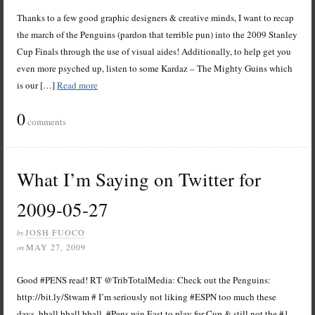
Thanks to a few good graphic designers & creative minds, I want to recap
the march of the Penguins (pardon that terrible pun) into the 2009 Stanley
Cup Finals through the use of visual aides! Additionally, to help get you
even more psyched up, listen to some Kardaz – The Mighty Guins which
is our […]
Read more
0
comments
What I’m Saying on Twitter for
2009-05-27
JOSH FUOCO
by
MAY 27, 2009
on
Good #PENS read! RT @TribTotalMedia: Check out the Penguins:
http://bit.ly/Stwam # I’m seriously not liking #ESPN too much these
days, bball bball bball, #Pens win East to play for Cup & still not the #1