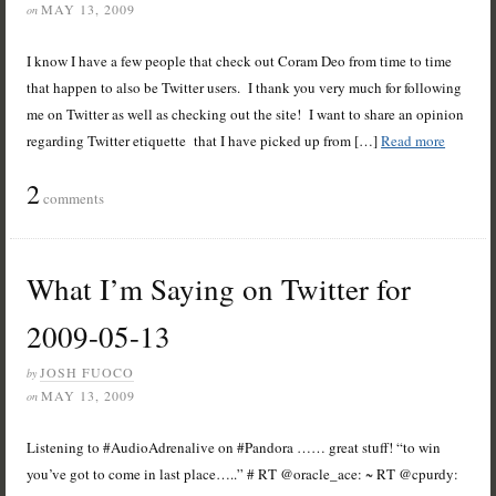
MAY 13, 2009
on
I know I have a few people that check out Coram Deo from time to time
that happen to also be Twitter users. I thank you very much for following
me on Twitter as well as checking out the site! I want to share an opinion
regarding Twitter etiquette that I have picked up from […]
Read more
2
comments
What I’m Saying on Twitter for
2009-05-13
JOSH FUOCO
by
MAY 13, 2009
on
Listening to #AudioAdrenalive on #Pandora …… great stuff! “to win
you’ve got to come in last place…..” # RT @oracle_ace: ~ RT @cpurdy: