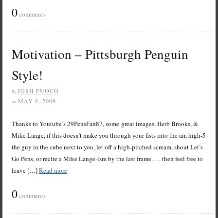
0
comments
Motivation – Pittsburgh Penguin
Style!
JOSH FUOCO
by
MAY 8, 2009
on
Thanks to Youtube’s 29PensFan87, some great images, Herb Brooks, &
Mike Lange, if this doesn’t make you through your fists into the air, high-5
the guy in the cube next to you, let off a high-pitched scream, shout Let’s
Go Pens, or recite a Mike Lange-ism by the last frame …. then feel free to
leave […]
Read more
0
comments