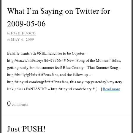
What I’m Saying on Twitter for
2009-05-06
JOSH FUOCO
by
MAY 6, 2009
on
Balsille wants 7th #NHL franchise to be Coyotes –
http://tsn.ca/nhl/story/?id=277664 # New “Song of the Moment” folks,
getting ready for that summer feel! Blue County – That Summer Song –
http://bit.ly/gHs6x # #Pens fans, and the follow up –
http://tinyurl.com/cnjp5r # #Pens fans, this may top yesterday’s mystery
link, this is FANTASTIC! – http://tinyurl.com/cbeery # […]
Read more
0
comments
Just PUSH!