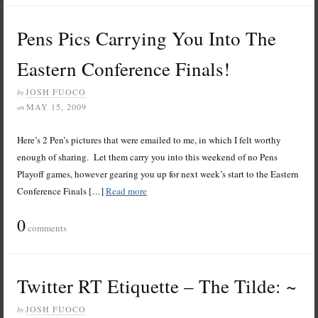
Pens Pics Carrying You Into The
Eastern Conference Finals!
JOSH FUOCO
by
MAY 15, 2009
on
Here’s 2 Pen’s pictures that were emailed to me, in which I felt worthy
enough of sharing. Let them carry you into this weekend of no Pens
Playoff games, however gearing you up for next week’s start to the Eastern
Conference Finals […]
Read more
0
comments
Twitter RT Etiquette – The Tilde: ~
JOSH FUOCO
by