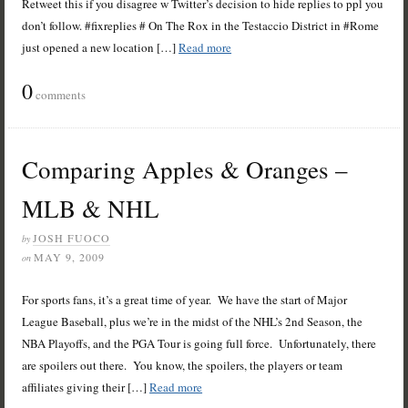
Retweet this if you disagree w Twitter’s decision to hide replies to ppl you
don’t follow. #fixreplies # On The Rox in the Testaccio District in #Rome
just opened a new location […]
Read more
0
comments
Comparing Apples & Oranges –
MLB & NHL
JOSH FUOCO
by
MAY 9, 2009
on
For sports fans, it’s a great time of year. We have the start of Major
League Baseball, plus we’re in the midst of the NHL’s 2nd Season, the
NBA Playoffs, and the PGA Tour is going full force. Unfortunately, there
are spoilers out there. You know, the spoilers, the players or team
affiliates giving their […]
Read more