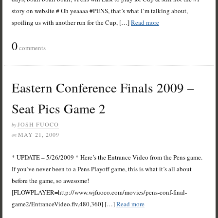
story on website # Oh yeaaaa #PENS, that’s what I’m talking about,
spoiling us with another run for the Cup, […]
Read more
0
comments
Eastern Conference Finals 2009 –
Seat Pics Game 2
JOSH FUOCO
by
MAY 21, 2009
on
* UPDATE – 5/26/2009 * Here’s the Entrance Video from the Pens game.
If you’ve never been to a Pens Playoff game, this is what it’s all about
before the game, so awesome!
[FLOWPLAYER=http://www.wjfuoco.com/movies/pens-conf-final-
game2/EntranceVideo.flv,480,360] […]
Read more