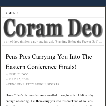
≡ MENU
a bit of thought from a guy and his girl, "Standing Before the Face of God" …
Pens Pics Carrying You Into The
Eastern Conference Finals!
JOSH FUOCO
by
MAY 15, 2009
on
PENGUINS
,
PITTSBURGH
,
SPORTS
in
Here’s 2 Pen’s pictures that were emailed to me, in which I felt worthy
enough of sharing. Let them carry you into this weekend of no Pens