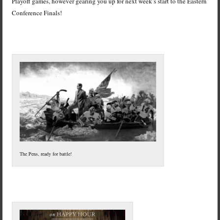
Playoff games, however gearing you up for next week’s start to the Eastern
Conference Finals!
The Pens, ready for battle!