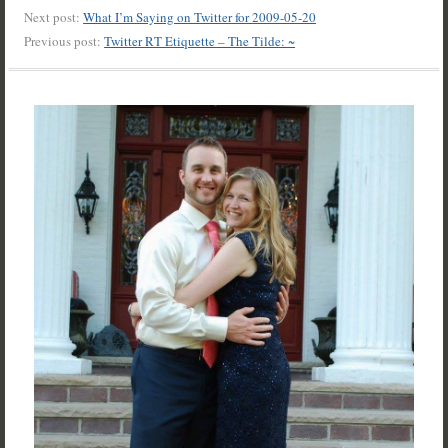
Next post:
What I’m Saying on Twitter for 2009-05-20
Previous post:
Twitter RT Etiquette – The Tilde: ~