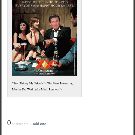
"Stay Thirsty My Friends" - The Most Interesting
Man in The World (aka Mario Lemieux!)
0
comments…
add one