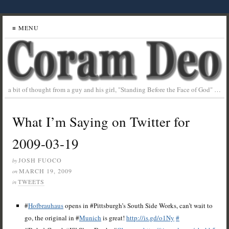
≡ MENU
a bit of thought from a guy and his girl, "Standing Before the Face of God" …
What I’m Saying on Twitter for
2009-03-19
JOSH FUOCO
by
MARCH 19, 2009
on
TWEETS
in
#
Hofbrauhaus
opens in #Pittsburgh’s South Side Works, can’t wait to
go, the original in #
Munich
is great!
http://is.gd/o1Ny
#