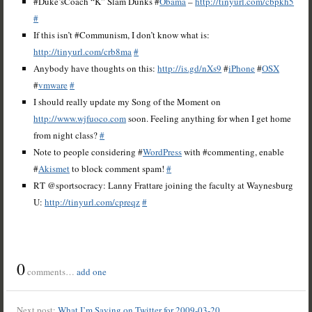
#Duke’sCoach “K” Slam Dunks #
Obama
–
http://tinyurl.com/cbpkh5
#
If this isn’t #Communism, I don’t know what is:
http://tinyurl.com/crb8ma
#
Anybody have thoughts on this:
http://is.gd/nXs9
#
iPhone
#
OSX
#
vmware
#
I should really update my Song of the Moment on
http://www.wjfuoco.com
soon. Feeling anything for when I get home
from night class?
#
Note to people considering #
WordPress
with #commenting, enable
#
Akismet
to block comment spam!
#
RT @sportsocracy: Lanny Frattare joining the faculty at Waynesburg
U:
http://tinyurl.com/cpreqz
#
0
comments…
add one
Next post:
What I’m Saying on Twitter for 2009-03-20