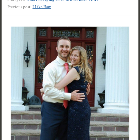
Previous post:
I Like Ham