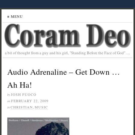
≡ MENU
a bit of thought from a guy and his girl, "Standing Before the Face of God" …
Audio Adrenaline – Get Down …
Ah Ha!
JOSH FUOCO
by
FEBRUARY 22, 2009
on
CHRISTIAN
,
MUSIC
in