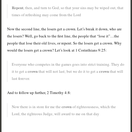
Repent
, then, and turn to God, so that your sins may be wiped out, that
times of refreshing may come from the Lord
Now the second line, the losers get a crown. Let’s break it down, who are
the losers? Well, go back to the first line, the people that “lose it”…the
people that lose their old lives, or repent. So the losers get a crown. Why
would the losers get a crown? Let’s look at 1 Corinthians 9:25:
Everyone who competes in the games goes into strict training. They do
crown
crown
it to get a
that will not last; but we do it to get a
that will
last forever.
And to follow up further, 2 Timothy 4:8:
crown
Now there is in store for me the
of righteousness, which the
Lord, the righteous Judge, will award to me on that day