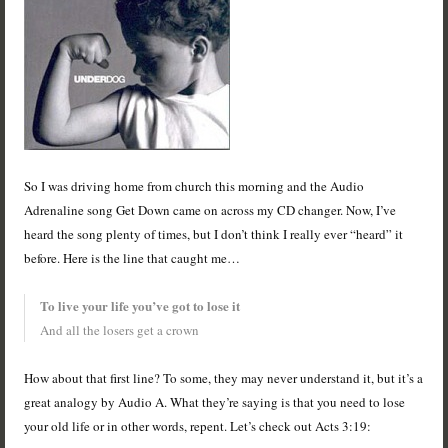
So I was driving home from church this morning and the Audio
Adrenaline song Get Down came on across my CD changer. Now, I’ve
heard the song plenty of times, but I don’t think I really ever “heard” it
before. Here is the line that caught me…
To live your life you’ve got to lose it
And all the losers get a crown
How about that first line? To some, they may never understand it, but it’s a
great analogy by Audio A. What they’re saying is that you need to lose
your old life or in other words, repent. Let’s check out Acts 3:19: