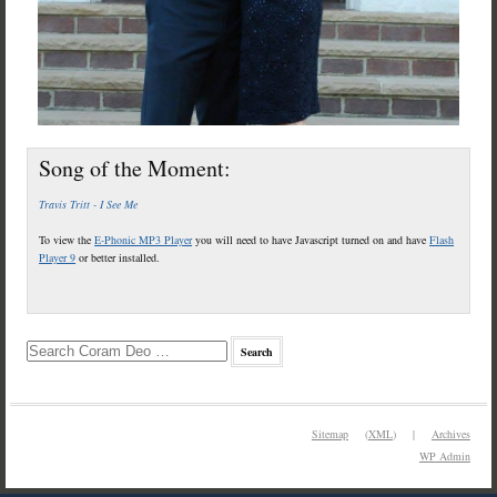
Song of the Moment:
Travis Tritt - I See Me
To view the
E-Phonic MP3 Player
you will need to have Javascript turned on and have
Flash
Player 9
or better installed.
Sitemap
(
XML
) |
Archives
WP
Admin