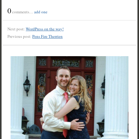
0
comments…
add one
Next post:
WordPress on the way!
Previous post:
Pens Fire Therrien