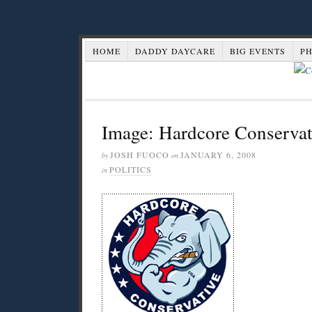
HOME
DADDY DAYCARE
BIG EVENTS
P
Image: Hardcore Conservat
JOSH FUOCO
JANUARY 6, 2008
by
on
POLITICS
in