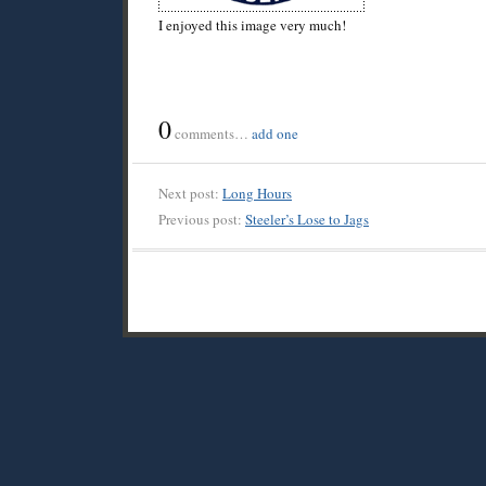
I enjoyed this image very much!
0
comments…
add one
Next post:
Long Hours
Previous post:
Steeler’s Lose to Jags