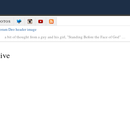
HOTOS
a bit of thought from a guy and his girl, "Standing Before the Face of God" …
ive