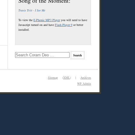
Song of the Moment:
Travis Tritt - I See Me
To view the
E-Phonic MP3 Player
you will need to have
Javascript turned on and have
Flash Player 9
or better
installed.
Sitemap
(
XML
) |
Archives
WP
Admin