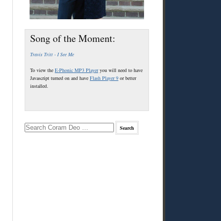
Song of the Moment:
Travis Tritt - I See Me
To view the
E-Phonic MP3 Player
you will need to have
Javascript turned on and have
Flash Player 9
or better
installed.