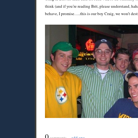
think (and if you’re reading Brit, please understand, hah
behave, I promise…..this is our boy Craig, we won’t des
0
comments…
add one