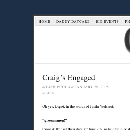
HOME
DADDY DAYCARE
BIG EVENTS
P
Craig’s Engaged
JOSH FUOCO
JANUARY 20, 2008
by
on
LIFE
in
Oh yes, forgot, in the words of Justin Weissert:
“groomsmen!”
Craig & Brit set their date for June 7th, so he officiall