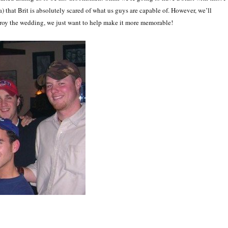
a) that Brit is absolutely scared of what us guys are capable of. However, we’ll
troy the wedding, we just want to help make it more memorable!