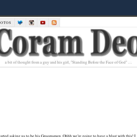
HOTOS
a bit of thought from a guy and his girl, "Standing Before the Face of God" …
y started asking us to be his Groomsmen. Ohhh we’re going to have a blast with this! I