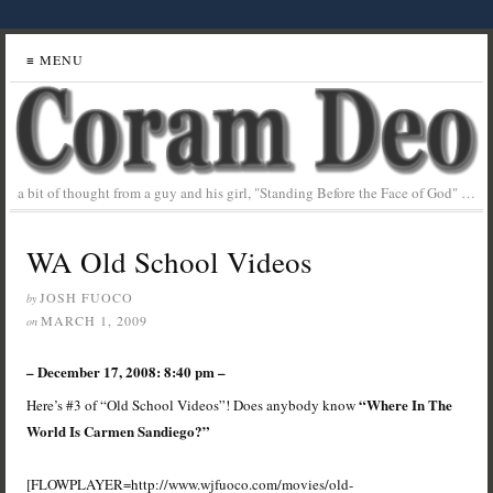
≡ MENU
a bit of thought from a guy and his girl, "Standing Before the Face of God" …
WA Old School Videos
JOSH FUOCO
by
MARCH 1, 2009
on
– December 17, 2008: 8:40 pm –
“Where In The
Here’s #3 of “Old School Videos”! Does anybody know
World Is Carmen Sandiego?”
[FLOWPLAYER=http://www.wjfuoco.com/movies/old-