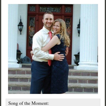
Song of the Moment: