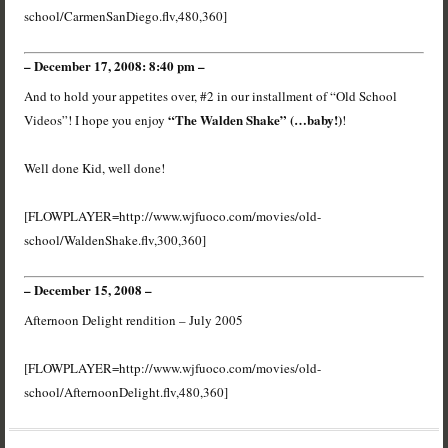
school/CarmenSanDiego.flv,480,360]
– December 17, 2008: 8:40 pm –
And to hold your appetites over, #2 in our installment of “Old School
“The Walden Shake” (…baby!)
Videos”! I hope you enjoy
!
Well done Kid, well done!
[FLOWPLAYER=http://www.wjfuoco.com/movies/old-
school/WaldenShake.flv,300,360]
– December 15, 2008 –
Afternoon Delight rendition – July 2005
[FLOWPLAYER=http://www.wjfuoco.com/movies/old-
school/AfternoonDelight.flv,480,360]