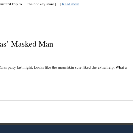
ur first trip to…..the hockey store […]
Read more
ras’ Masked Man
Gras party last night. Looks like the munchkin sure liked the extra help. What a