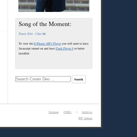
Song of the Moment:
Travis Tritt - I See Me
To view the
E-Phonic MP3 Player
you will need to have
Javascript turned on and have
Flash Player 9
or better
installed.
Sitemap
(
XML
) |
Archives
WP
Admin