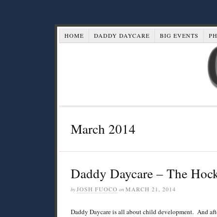
HOME
DADDY DAYCARE
BIG EVENTS
P
March 2014
Daddy Daycare – The Hock
JOSH FUOCO
MARCH 21, 2014
by
on
Daddy Daycare is all about child development. And afte