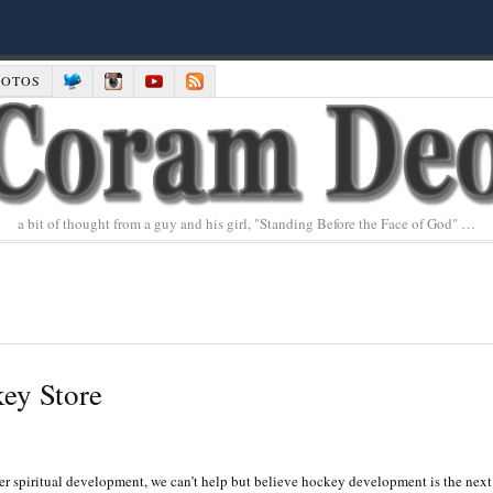
HOTOS
a bit of thought from a guy and his girl, "Standing Before the Face of God" …
ey Store
r spiritual development, we can’t help but believe hockey development is the next