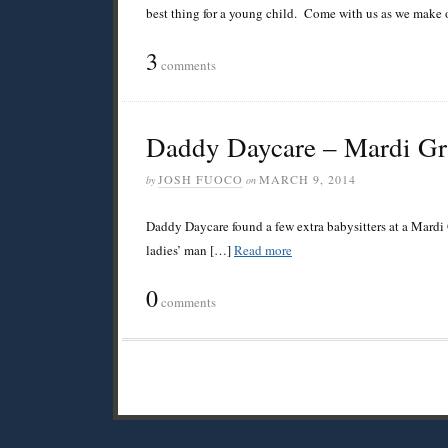
best thing for a young child. Come with us as we make o
3
comments
Daddy Daycare – Mardi G
JOSH FUOCO
MARCH 9, 2014
by
on
Daddy Daycare found a few extra babysitters at a Mardi 
ladies’ man […]
Read more
0
comments