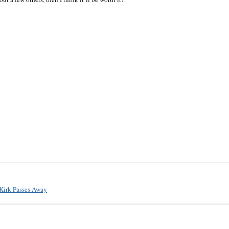
 Kirk Passes Away