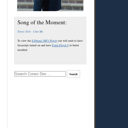
Song of the Moment:
Travis Tritt - I See Me
To view the
E-Phonic MP3 Player
you will need to have
Javascript turned on and have
Flash Player 9
or better
installed.