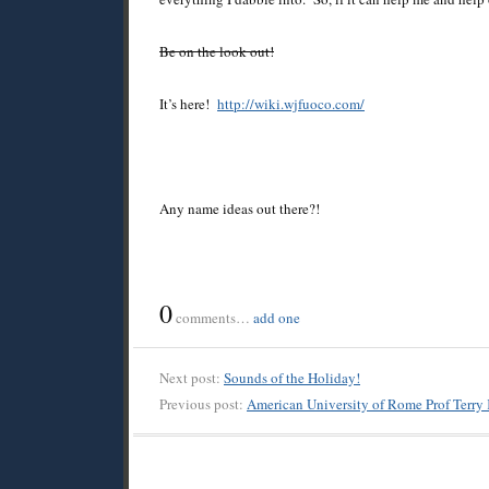
Be on the look out!
It’s here!
http://wiki.wjfuoco.com/
Any name ideas out there?!
0
comments…
add one
Next post:
Sounds of the Holiday!
Previous post:
American University of Rome Prof Terry