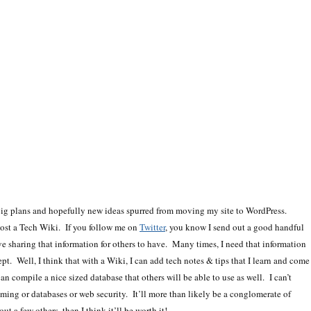
 big plans and hopefully new ideas spurred from moving my site to WordPress.
host a Tech Wiki. If you follow me on
Twitter
, you know I send out a good handful
ove sharing that information for others to have. Many times, I need that information
pt. Well, I think that with a Wiki, I can add tech notes & tips that I learn and come
n compile a nice sized database that others will be able to use as well. I can’t
mming or databases or web security. It’ll more than likely be a conglomerate of
ut a few others, then I think it’ll be worth it!