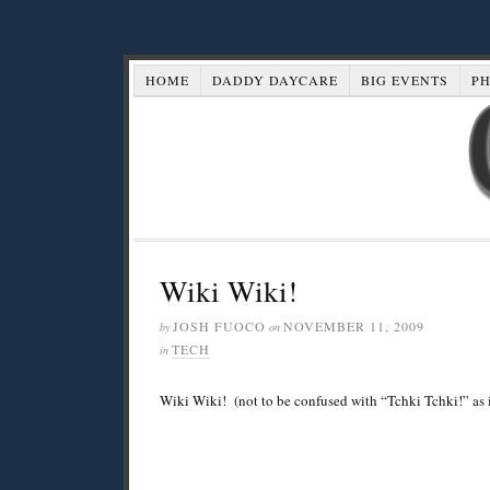
HOME
DADDY DAYCARE
BIG EVENTS
P
Wiki Wiki!
JOSH FUOCO
NOVEMBER 11, 2009
by
on
TECH
in
Wiki Wiki! (not to be confused with “Tchki Tchki!” as 