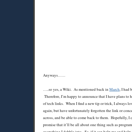
Anyways……
…..so yes, a Wiki. As mentioned back in
March
, I had
Therefore, I’m happy to announce that I have plans to 
of tech links. When I find a new tip or trick, I always l
again, but have unfortunately forgotten the link or conce
across, and be able to come back to them. Hopefully, I ca
promise that it’ll be all about one thing such as progra
everything I dabble into. So, if it can help me and help o