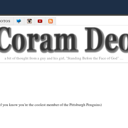
HOTOS
a bit of thought from a guy and his girl, "Standing Before the Face of God" …
if you know you’re the coolest member of the Pittsburgh Penguins)