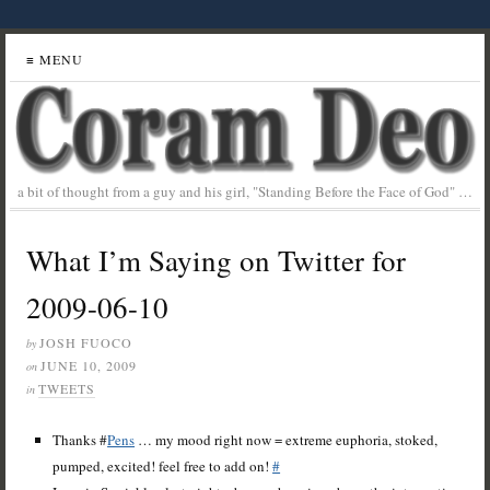
≡ MENU
a bit of thought from a guy and his girl, "Standing Before the Face of God" …
What I’m Saying on Twitter for
2009-06-10
JOSH FUOCO
by
JUNE 10, 2009
on
TWEETS
in
Thanks #
Pens
… my mood right now = extreme euphoria, stoked,
pumped, excited! feel free to add on!
#