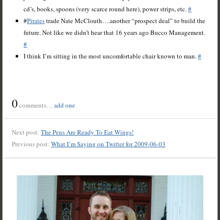
cd’s, books, spoons (very scarce round here), power strips, etc.
#
#
Pirates
trade Nate McClouth….another “prospect deal” to build the
future. Not like we didn’t hear that 16 years ago Bucco Management.
#
I think I’m sitting in the most uncomfortable chair known to man.
#
0
comments…
add one
Next post:
The Pens Are Ready To Eat Wings!
Previous post:
What I’m Saying on Twitter for 2009-06-03