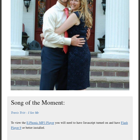
Song of the Moment:
Travis Tritt - I See Me
To view the
E-Phonic MP3 Player
you will need to have Javascript turned on and have
Flash
Player 9
or better installed.