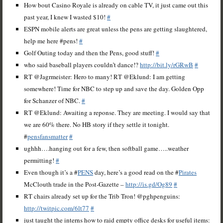
How bout Casino Royale is already on cable TV, it just came out this
past year, I knew I wasted $10!
#
ESPN mobile alerts are great unless the pens are getting slaughtered,
help me here #pens!
#
Golf Outing today and then the Pens, good stuff!
#
who said baseball players couldn’t dance!?
http://bit.ly/rGRwB
#
RT @Jagrmeister: Hero to many! RT @Eklund: I am getting
somewhere! Time for NBC to step up and save the day. Golden Opp
for Schanzer of NBC.
#
RT @Eklund: Awaiting a reponse. They are meeting. I would say that
we are 60% there. No HB story if they settle it tonight.
#
pensfansmatter
#
ughhh….hanging out for a few, then softball game…..weather
permitting!
#
Even though it’s a #
PENS
day, here’s a good read on the #
Pirates
McClouth trade in the Post-Gazette –
http://is.gd/Og89
#
RT chairs already set up for the Trib Tron! @pghpenguins:
http://twitpic.com/6lt77
#
just taught the interns how to raid empty office desks for useful items: