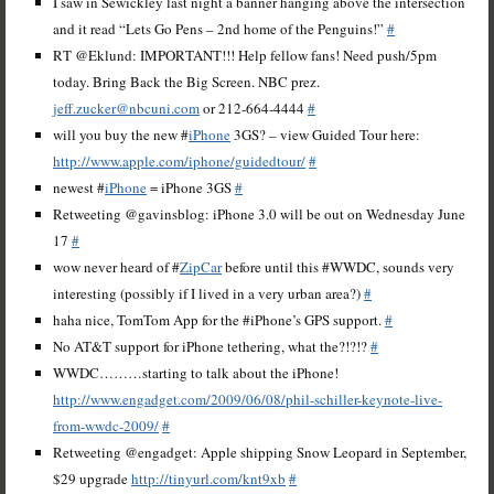
I saw in Sewickley last night a banner hanging above the intersection
and it read “Lets Go Pens – 2nd home of the Penguins!”
#
RT @Eklund: IMPORTANT!!! Help fellow fans! Need push/5pm
today. Bring Back the Big Screen. NBC prez.
jeff.zucker@nbcuni.com
or 212-664-4444
#
will you buy the new #
iPhone
3GS? – view Guided Tour here:
http://www.apple.com/iphone/guidedtour/
#
newest #
iPhone
= iPhone 3GS
#
Retweeting @gavinsblog: iPhone 3.0 will be out on Wednesday June
17
#
wow never heard of #
ZipCar
before until this #WWDC, sounds very
interesting (possibly if I lived in a very urban area?)
#
haha nice, TomTom App for the #iPhone’s GPS support.
#
No AT&T support for iPhone tethering, what the?!?!?
#
WWDC………starting to talk about the iPhone!
http://www.engadget.com/2009/06/08/phil-schiller-keynote-live-
from-wwdc-2009/
#
Retweeting @engadget: Apple shipping Snow Leopard in September,
$29 upgrade
http://tinyurl.com/knt9xb
#