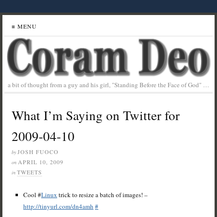
≡ MENU
a bit of thought from a guy and his girl, "Standing Before the Face of God" …
What I’m Saying on Twitter for
2009-04-10
JOSH FUOCO
by
APRIL 10, 2009
on
TWEETS
in
Cool #
Linux
trick to resize a batch of images! –
http://tinyurl.com/dn4amh
#