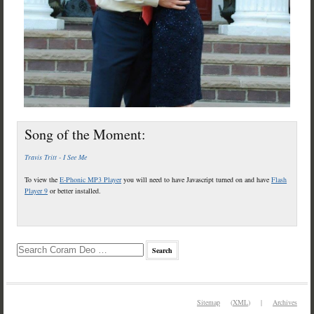
Song of the Moment:
Travis Tritt - I See Me
To view the
E-Phonic MP3 Player
you will need to have Javascript turned on and have
Flash
Player 9
or better installed.
Sitemap
(
XML
) |
Archives