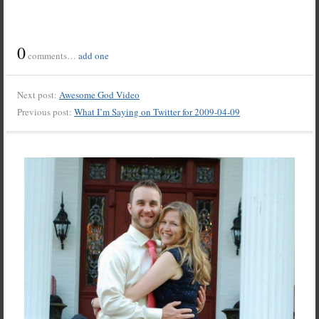
0
comments…
add one
Next post:
Awesome God Video
Previous post:
What I’m Saying on Twitter for 2009-04-09